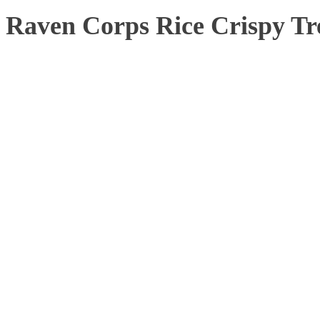
Raven Corps Rice Crispy Tr