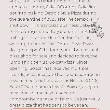
August of 2020 by longtime pizza maker
and restauranter, Odie OConnor. Odie first
got into making Detroit Style Pizza during
the quarantine of 2020 after he temporarily
shut down his first pizza business, Baby Blue
Pizza during mandatory quarantine. After
toiling in his home kitchen for months,
working to perfect his Detroit Style Pizza
dough recipe, Odie found out about a small
pizza shop for sale and decided to take the
jump and open up Boxcar Pizza. Since
opening, Boxcar has received multiple
awards, accolades, and has been featured in
several media outlets such as Netflix, KOIN6,
EaterPDX to name a few. At Boxcar, a vegan
meal doesn’t mean you need to
compromise on taste or flavor- it’s just really
great pizza that happens to be vegan.