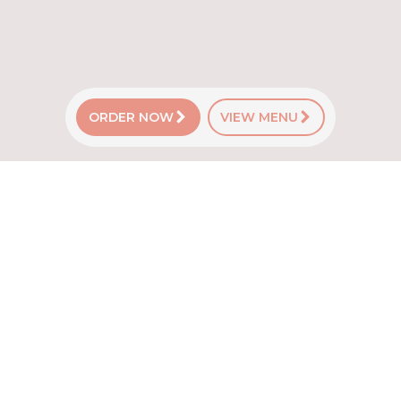
ORDER NOW
VIEW MENU