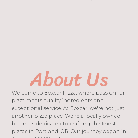
About Us
Welcome to Boxcar Pizza, where passion for
pizza meets quality ingredients and
exceptional service. At Boxcar, we're not just
another pizza place. We're a locally owned
business dedicated to crafting the finest
pizzas in Portland, OR. Our journey began in