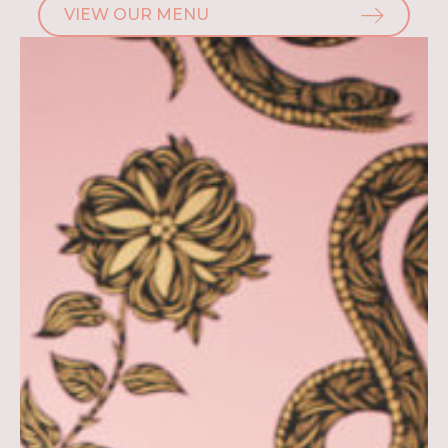
VIEW OUR MENU