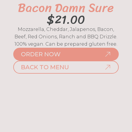
Bacon Damn Sure
$
21.00
Mozzarella, Cheddar, Jalapenos, Bacon,
Beef, Red Onions, Ranch and BBQ Drizzle.
100% vegan. Can be prepared gluten free.
ORDER NOW
BACK TO MENU