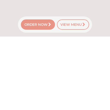
ORDER NOW
VIEW MENU