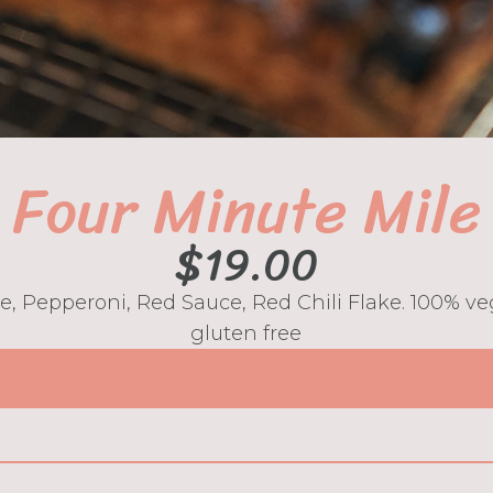
Four Minute Mile
$
19.00
ve, Pepperoni, Red Sauce, Red Chili Flake. 100% 
gluten free