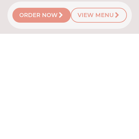
ORDER NOW
VIEW MENU