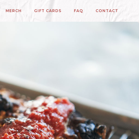
MERCH
GIFT CARDS
FAQ
CONTACT