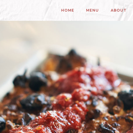
HOME
MENU
ABOUT