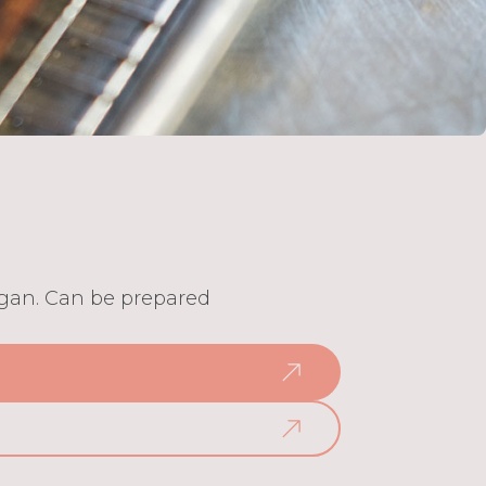
vegan. Can be prepared