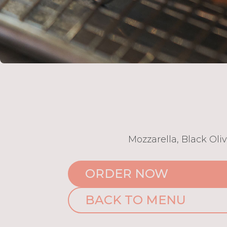
Mozzarella, Black Oli
ORDER NOW
BACK TO MENU