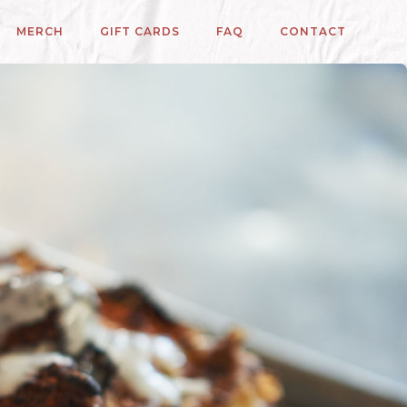
MERCH
GIFT CARDS
FAQ
CONTACT