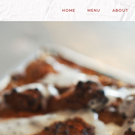
HOME
MENU
ABOUT