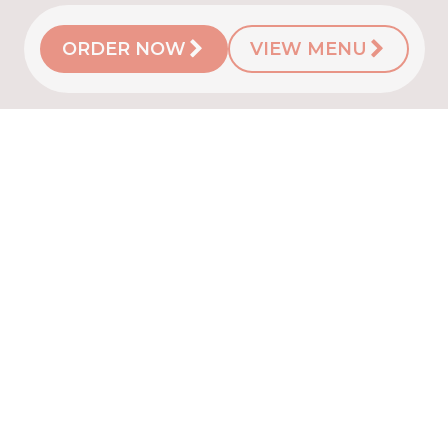
ORDER NOW
VIEW MENU