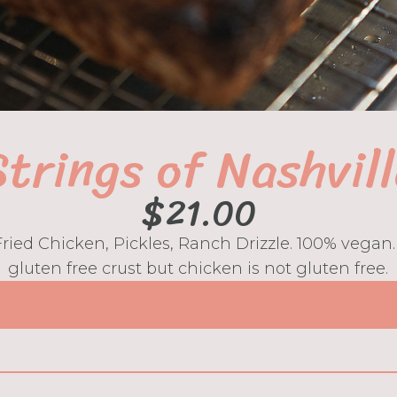
trings of Nashvil
$
21.00
 Fried Chicken, Pickles, Ranch Drizzle. 100% vegan
gluten free crust but chicken is not gluten free.