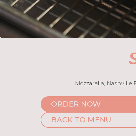
S
Mozzarella, Nashville
ORDER NOW
BACK TO MENU