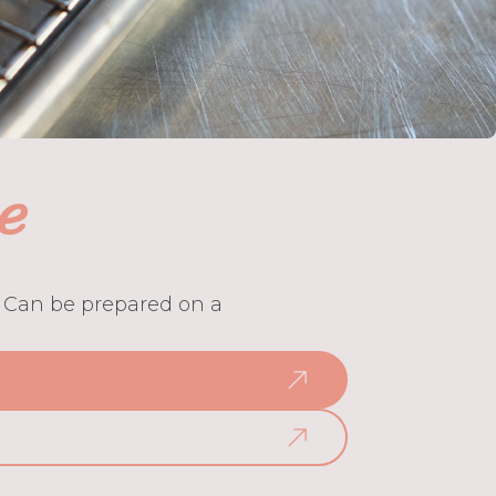
le
. Can be prepared on a